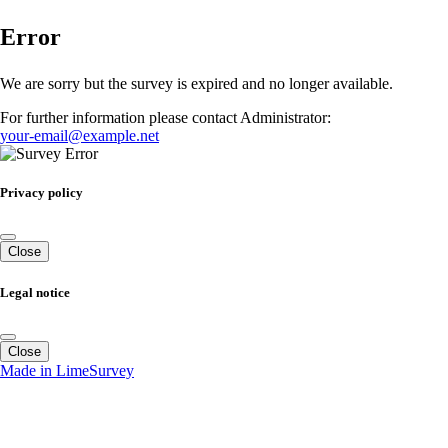
Error
We are sorry but the survey is expired and no longer available.
For further information please contact Administrator:
your-email@example.net
Privacy policy
Close
Legal notice
Close
Made in LimeSurvey